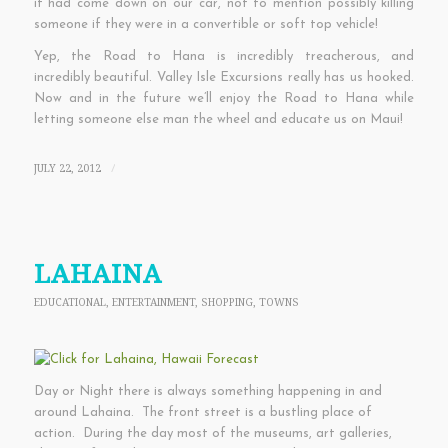
it had come down on our car, not to mention possibly killing
someone if they were in a convertible or soft top vehicle!
Yep, the Road to Hana is incredibly treacherous, and
incredibly beautiful. Valley Isle Excursions really has us hooked.
Now and in the future we’ll enjoy the Road to Hana while
letting someone else man the wheel and educate us on Maui!
JULY 22, 2012
/
LAHAINA
EDUCATIONAL
,
ENTERTAINMENT
,
SHOPPING
,
TOWNS
Day or Night there is always something happening in and
around Lahaina. The front street is a bustling place of
action. During the day most of the museums, art galleries,