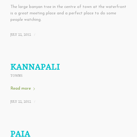
The large banyan tree in the centre of town at the waterfront
is a great meeting place and a perfect place to do some
people watching.
JULY 22, 2012
/
KANNAPALI
TOWNS
Read more
JULY 22, 2012
/
PAIA