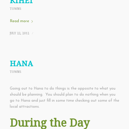
KIHEI
TOWNS
Read more
JULY 22, 2012
/
HANA
TOWNS
Going out to Hana to do things is the opposite to what you
should be planning. You should plan to do nothing when you
go to Hana and just fill in some time checking out some of the
local attractions.
During the Day