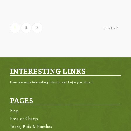
1
2
3
Page 1 of 3
INTERESTING LINKS
Here are some interesting links for you! Enjoy your stay :)
PAGES
Blog
Free or Cheap
Teens, Kids & Families