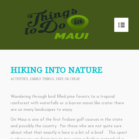
HIKING INTO NATURE
ACTIVITIES
,
FAMILY THINGS
,
FREE OR CHEAP
Wandering through bird filled pine forests to a tropical
rainforest with waterfalls or a barren moon like crater there
are so many landscapes to enjoy.
On Maui is one of the first frisbee golf courses in the state
and possibly the country. For those who are not quite sure
about what that exactly is here is a bit of a brief. This sport