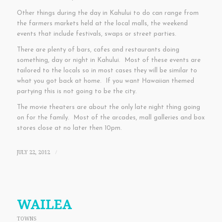
Other things during the day in Kahului to do can range from
the farmers markets held at the local malls, the weekend
events that include festivals, swaps or street parties.
There are plenty of bars, cafes and restaurants doing
something, day or night in Kahului. Most of these events are
tailored to the locals so in most cases they will be similar to
what you got back at home. If you want Hawaiian themed
partying this is not going to be the city.
The movie theaters are about the only late night thing going
on for the family. Most of the arcades, mall galleries and box
stores close at no later then 10pm.
JULY 22, 2012
/
WAILEA
TOWNS