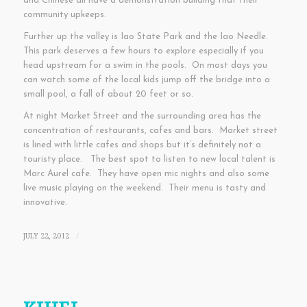
and Chinese all have a demonstration building that their
community upkeeps.
Further up the valley is Iao State Park and the Iao Needle.
This park deserves a few hours to explore especially if you
head upstream for a swim in the pools. On most days you
can watch some of the local kids jump off the bridge into a
small pool, a fall of about 20 feet or so.
At night Market Street and the surrounding area has the
concentration of restaurants, cafes and bars. Market street
is lined with little cafes and shops but it’s definitely not a
touristy place. The best spot to listen to new local talent is
Marc Aurel cafe. They have open mic nights and also some
live music playing on the weekend. Their menu is tasty and
innovative.
JULY 22, 2012
/