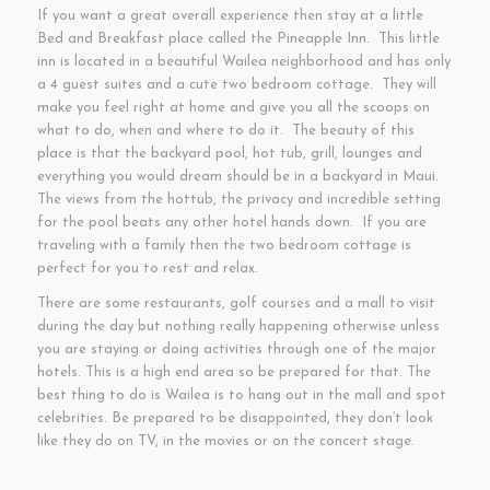
If you want a great overall experience then stay at a little
Bed and Breakfast place called the Pineapple Inn. This little
inn is located in a beautiful Wailea neighborhood and has only
a 4 guest suites and a cute two bedroom cottage. They will
make you feel right at home and give you all the scoops on
what to do, when and where to do it. The beauty of this
place is that the backyard pool, hot tub, grill, lounges and
everything you would dream should be in a backyard in Maui.
The views from the hottub, the privacy and incredible setting
for the pool beats any other hotel hands down. If you are
traveling with a family then the two bedroom cottage is
perfect for you to rest and relax.
There are some restaurants, golf courses and a mall to visit
during the day but nothing really happening otherwise unless
you are staying or doing activities through one of the major
hotels. This is a high end area so be prepared for that. The
best thing to do is Wailea is to hang out in the mall and spot
celebrities. Be prepared to be disappointed, they don’t look
like they do on TV, in the movies or on the concert stage.