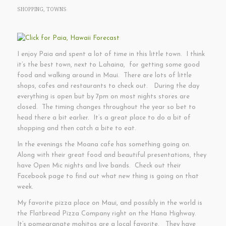
SHOPPING
,
TOWNS
I enjoy Paia and spent a lot of time in this little town. I think
it’s the best town, next to Lahaina, for getting some good
food and walking around in Maui. There are lots of little
shops, cafes and restaurants to check out. During the day
everything is open but by 7pm on most nights stores are
closed. The timing changes throughout the year so bet to
head there a bit earlier. It’s a great place to do a bit of
shopping and then catch a bite to eat.
In the evenings the Moana cafe has something going on.
Along with their great food and beautiful presentations, they
have Open Mic nights and live bands. Check out their
Facebook page to find out what new thing is going on that
week.
My favorite pizza place on Maui, and possibly in the world is
the Flatbread Pizza Company right on the Hana Highway.
It’s pomegranate mohitos are a local favorite. They have