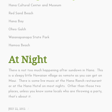
Hana Cultural Center and Museum
Red Sand Beach
Hana Bay
Oheo Gulch
Waianapanapa State Park
Hamoa Beach
At Night
There is not too much happening after sundown in Hana. This
is a sleepy little Hawaiian village as remote as you can get on
Maui. There is some live music at the Hana Ranch restaurant
or at the Hana Hotel on most nights. Other than those two
places, unless you know some locals who are throwing a party,
that’s about it.
JULY 22, 2012
/