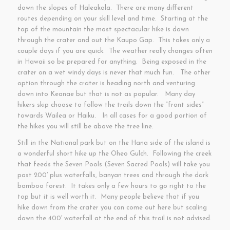
down the slopes of Haleakala. There are many different
routes depending on your skill level and time. Starting at the
top of the mountain the most spectacular hike is down
through the crater and out the Kaupo Gap. This takes only a
couple days if you are quick. The weather really changes often
in Hawaii so be prepared for anything. Being exposed in the
crater on a wet windy days is never that much fun. The other
option through the crater is heading north and venturing
down into Keanae but that is not as popular. Many day
hikers skip choose to follow the trails down the “front sides”
towards Wailea or Haiku. In all cases for a good portion of
the hikes you will still be above the tree line.
Still in the National park but on the Hana side of the island is
a wonderful short hike up the Oheo Gulch. Following the creek
that feeds the Seven Pools (Seven Sacred Pools) will take you
past 200′ plus waterfalls, banyan trees and through the dark
bamboo forest. It takes only a few hours to go right to the
top but it is well worth it. Many people believe that if you
hike down from the crater you can come out here but scaling
down the 400′ waterfall at the end of this trail is not advised.