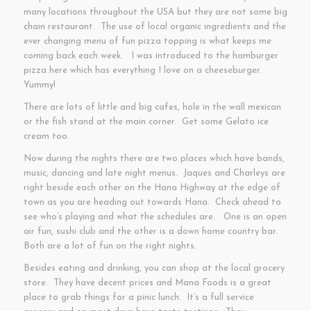
many locations throughout the USA but they are not some big
chain restaurant. The use of local organic ingredients and the
ever changing menu of fun pizza topping is what keeps me
coming back each week. I was introduced to the hamburger
pizza here which has everything I love on a cheeseburger.
Yummy!
There are lots of little and big cafes, hole in the wall mexican
or the fish stand at the main corner. Get some Gelato ice
cream too.
Now during the nights there are two places which have bands,
music, dancing and late night menus. Jaques and Charleys are
right beside each other on the Hana Highway at the edge of
town as you are heading out towards Hana. Check ahead to
see who’s playing and what the schedules are. One is an open
air fun, sushi club and the other is a down home country bar.
Both are a lot of fun on the right nights.
Besides eating and drinking, you can shop at the local grocery
store. They have decent prices and Mana Foods is a great
place to grab things for a pinic lunch. It’s a full service