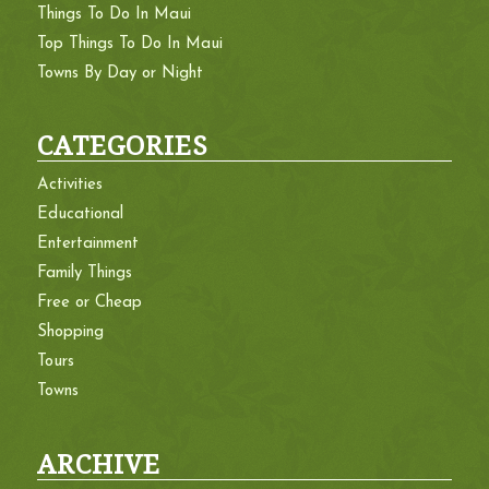
Things To Do In Maui
Top Things To Do In Maui
Towns By Day or Night
CATEGORIES
Activities
Educational
Entertainment
Family Things
Free or Cheap
Shopping
Tours
Towns
ARCHIVE