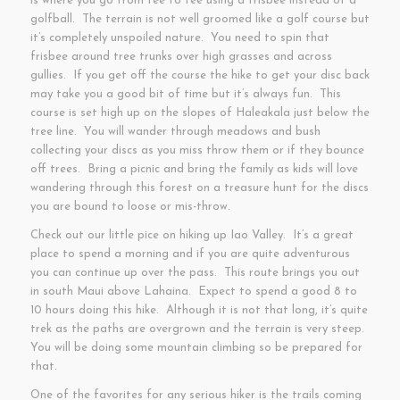
is where you go from tee to tee using a frisbee instead of a
golfball. The terrain is not well groomed like a golf course but
it’s completely unspoiled nature. You need to spin that
frisbee around tree trunks over high grasses and across
gullies. If you get off the course the hike to get your disc back
may take you a good bit of time but it’s always fun. This
course is set high up on the slopes of Haleakala just below the
tree line. You will wander through meadows and bush
collecting your discs as you miss throw them or if they bounce
off trees. Bring a picnic and bring the family as kids will love
wandering through this forest on a treasure hunt for the discs
you are bound to loose or mis-throw.
Check out our little pice on hiking up Iao Valley. It’s a great
place to spend a morning and if you are quite adventurous
you can continue up over the pass. This route brings you out
in south Maui above Lahaina. Expect to spend a good 8 to
10 hours doing this hike. Although it is not that long, it’s quite
trek as the paths are overgrown and the terrain is very steep.
You will be doing some mountain climbing so be prepared for
that.
One of the favorites for any serious hiker is the trails coming