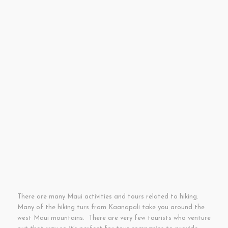
There are many Maui activities and tours related to hiking.
Many of the hiking turs from Kaanapali take you around the
west Maui mountains. There are very few tourists who venture