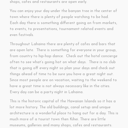
shops, cafes and restaurants are open early.
You can enjoy your day under the banyan tree in the center of
town where there is plenty of people watching to be had.
Each day there is something different going on from markets,
to events, to presentations, tournament related events and
even festivals.
Throughout Lahaina there are plenty of cafes and bars that
are open late. There is something for everyone in your group,
from country to hip-hop dance. Check out the hotel concierge
often to see what’s going hot on what days. There is no club
that is going off every night so plan your days and check out
things ahead of time to be sure you have a great night out.
Since most people are on vacation, waiting to the weekend to
have a great time is not always necessary like in the cities.
Every day can be a party night in Lahaina.
This is the historic capital of the Hawaiian Islands so it has a
lot more history. The old buildings, canal setup and unique
architecture is a wonderful place to hang out for a day. This is
much more of a tourist town then Kihei. There are little
museums, galleries and many shops, cafes and restaurants.