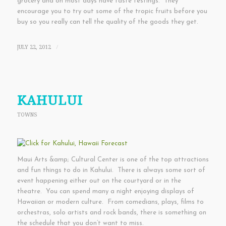
grocery and on most days have taste testings. They
encourage you to try out some of the tropic fruits before you
buy so you really can tell the quality of the goods they get.
JULY 22, 2012
/
KAHULUI
TOWNS
Maui Arts &amp; Cultural Center is one of the top attractions
and fun things to do in Kahului. There is always some sort of
event happening either out on the courtyard or in the
theatre. You can spend many a night enjoying displays of
Hawaiian or modern culture. From comedians, plays, films to
orchestras, solo artists and rock bands, there is something on
the schedule that you don’t want to miss.