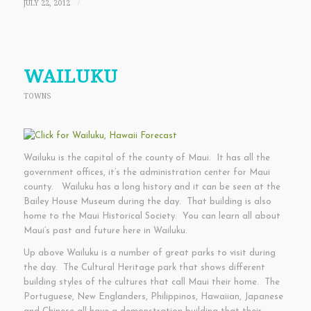
JULY 22, 2012
/
WAILUKU
TOWNS
Wailuku is the capital of the county of Maui. It has all the
government offices, it’s the administration center for Maui
county. Wailuku has a long history and it can be seen at the
Bailey House Museum during the day. That building is also
home to the Maui Historical Society. You can learn all about
Maui’s past and future here in Wailuku.
Up above Wailuku is a number of great parks to visit during
the day. The Cultural Heritage park that shows different
building styles of the cultures that call Maui their home. The
Portuguese, New Englanders, Philippinos, Hawaiian, Japanese