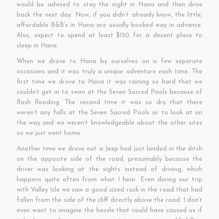
would be advised to stay the night in Hana and then drive
back the next day. Now, if you didn’t already know, the little,
affordable B&B’s in Hana are usually booked way in advance.
Also, expect to spend at least $150 for a decent place to
sleep in Hana.
When we drove to Hana by ourselves on a few separate
occasions and it was truly a unique adventure each time. The
first time we drove to Hana it was raining so hard that we
couldn’t get in to swim at the Seven Sacred Pools because of
flash flooding. The second time it was so dry that there
weren’t any falls at the Seven Sacred Pools or to look at on
the way and we weren’t knowledgeable about the other sites
so we just went home.
Another time we drove out a Jeep had just landed in the ditch
on the opposite side of the road, presumably because the
driver was looking at the sights instead of driving, which
happens quite often from what I hear. Even during our trip
with Valley Isle we saw a good sized rock in the road that had
fallen from the side of the cliff directly above the road. I don’t
even want to imagine the hassle that could have caused us if