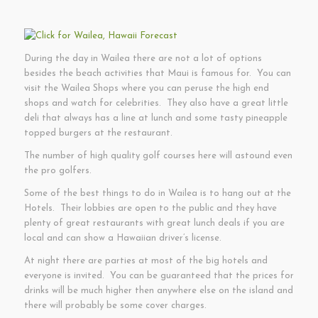
During the day in Wailea there are not a lot of options
besides the beach activities that Maui is famous for. You can
visit the Wailea Shops where you can peruse the high end
shops and watch for celebrities. They also have a great little
deli that always has a line at lunch and some tasty pineapple
topped burgers at the restaurant.
The number of high quality golf courses here will astound even
the pro golfers.
Some of the best things to do in Wailea is to hang out at the
Hotels. Their lobbies are open to the public and they have
plenty of great restaurants with great lunch deals if you are
local and can show a Hawaiian driver’s license.
At night there are parties at most of the big hotels and
everyone is invited. You can be guaranteed that the prices for
drinks will be much higher then anywhere else on the island and
there will probably be some cover charges.