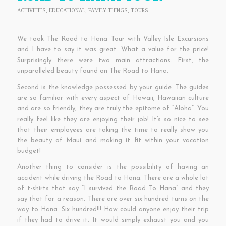
ACTIVITIES
,
EDUCATIONAL
,
FAMILY THINGS
,
TOURS
We took The Road to Hana Tour with Valley Isle Excursions
and I have to say it was great. What a value for the price!
Surprisingly there were two main attractions. First, the
unparalleled beauty found on The Road to Hana.
Second is the knowledge possessed by your guide. The guides
are so familiar with every aspect of Hawaii, Hawaiian culture
and are so friendly, they are truly the epitome of “Aloha”. You
really feel like they are enjoying their job! It’s so nice to see
that their employees are taking the time to really show you
the beauty of Maui and making it fit within your vacation
budget!
Another thing to consider is the possibility of having an
accident while driving the Road to Hana. There are a whole lot
of t-shirts that say “I survived the Road To Hana” and they
say that for a reason. There are over six hundred turns on the
way to Hana. Six hundred!!! How could anyone enjoy their trip
if they had to drive it. It would simply exhaust you and you