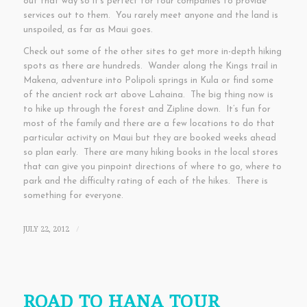
out that way so it’s perfect for tour companies to provide
services out to them. You rarely meet anyone and the land is
unspoiled, as far as Maui goes.
Check out some of the other sites to get more in-depth hiking
spots as there are hundreds. Wander along the Kings trail in
Makena, adventure into Polipoli springs in Kula or find some
of the ancient rock art above Lahaina. The big thing now is
to hike up through the forest and Zipline down. It’s fun for
most of the family and there are a few locations to do that
particular activity on Maui but they are booked weeks ahead
so plan early. There are many hiking books in the local stores
that can give you pinpoint directions of where to go, where to
park and the difficulty rating of each of the hikes. There is
something for everyone.
JULY 22, 2012
/
ROAD TO HANA TOUR