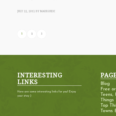
JULY 22, 2012
BY
MAUIGUIDE
1
2
3
INTERESTING
PAG
LINKS
Blog
Free o
Here are some interesting links for you! Enjoy
Teens, 
your stay :)
Things
Top Th
Towns 