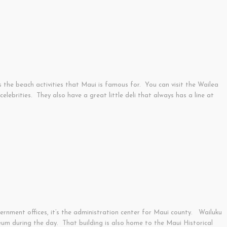
s the beach activities that Maui is famous for. You can visit the Wailea
ebrities. They also have a great little deli that always has a line at
vernment offices, it’s the administration center for Maui county. Wailuku
eum during the day. That building is also home to the Maui Historical