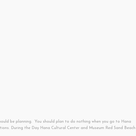
should be planning. You should plan to do nothing when you go to Hana
tractions. During the Day Hana Cultural Center and Museum Red Sand Beach