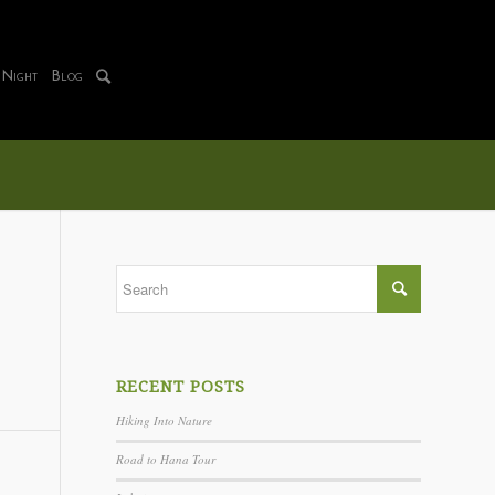
 Night
Blog
RECENT POSTS
Hiking Into Nature
Road to Hana Tour