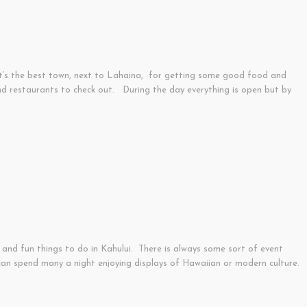
nk it’s the best town, next to Lahaina, for getting some good food and
and restaurants to check out. During the day everything is open but by
 and fun things to do in Kahului. There is always some sort of event
can spend many a night enjoying displays of Hawaiian or modern culture.