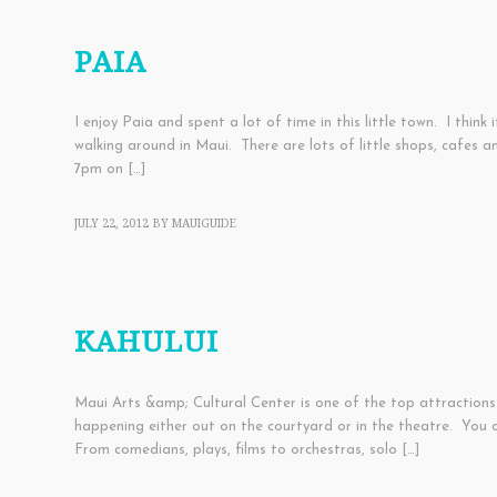
SHOPPING
,
TOWNS
PAIA
I enjoy Paia and spent a lot of time in this little town. I thi
walking around in Maui. There are lots of little shops, cafes 
7pm on […]
JULY 22, 2012
BY
MAUIGUIDE
TOWNS
KAHULUI
Maui Arts &amp; Cultural Center is one of the top attractions
happening either out on the courtyard or in the theatre. You 
From comedians, plays, films to orchestras, solo […]