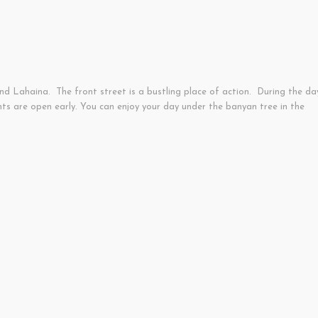
d Lahaina. The front street is a bustling place of action. During the da
ts are open early. You can enjoy your day under the banyan tree in the