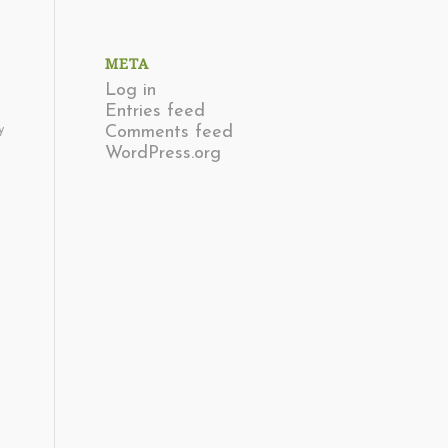
META
Log in
Entries feed
Comments feed
y
WordPress.org