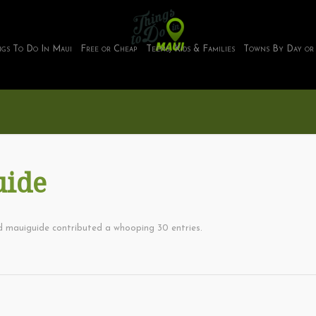
ngs To Do In Maui
Free or Cheap
Teens, Kids & Families
Towns By Day or
uide
ud
mauiguide
contributed a whooping 30 entries.