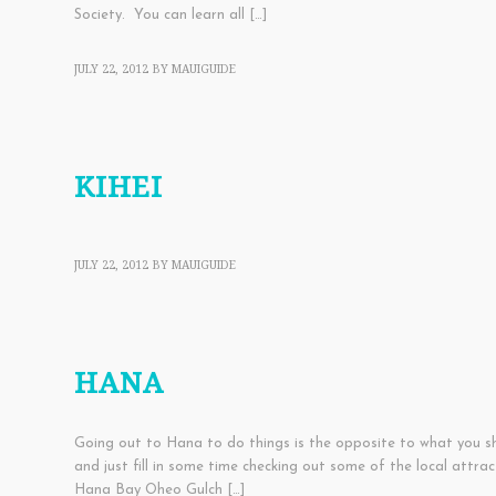
Society. You can learn all […]
JULY 22, 2012
BY
MAUIGUIDE
TOWNS
KIHEI
JULY 22, 2012
BY
MAUIGUIDE
TOWNS
HANA
Going out to Hana to do things is the opposite to what you 
and just fill in some time checking out some of the local at
Hana Bay Oheo Gulch […]