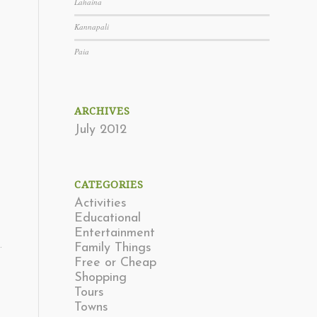
Lahaina
Kannapali
Paia
ARCHIVES
July 2012
CATEGORIES
Activities
Educational
Entertainment
.
Family Things
Free or Cheap
Shopping
Tours
Towns