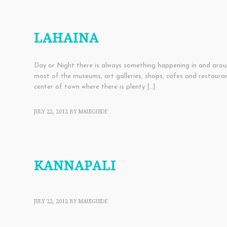
EDUCATIONAL
,
ENTERTAINMENT
,
SHOPPING
,
TOWNS
LAHAINA
Day or Night there is always something happening in and aroun
most of the museums, art galleries, shops, cafes and restauran
center of town where there is plenty […]
JULY 22, 2012
BY
MAUIGUIDE
TOWNS
KANNAPALI
JULY 22, 2012
BY
MAUIGUIDE