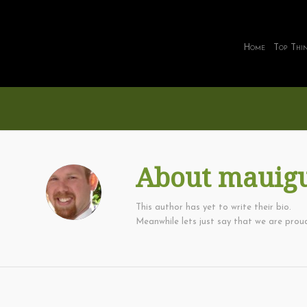
Home
Top Thi
About
mauig
This author has yet to write their bio.
Meanwhile lets just say that we are pro
ACTIVITIES
,
FAMILY THINGS
,
FREE OR CHEAP