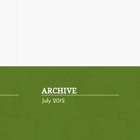
ARCHIVE
July 2012