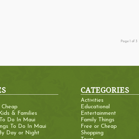
Page 1 of 3
ES
CATEGORIES
Activities
r Cheap
Educational
Kids & Families
Entertainment
 To Do In Maui
Family Things
ings To Do In Maui
Free or Cheap
By Day or Night
Shopping