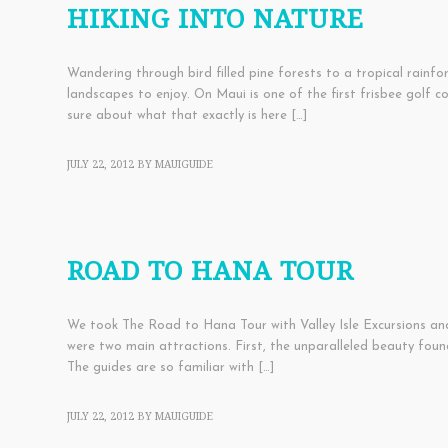
HIKING INTO NATURE
Wandering through bird filled pine forests to a tropical rainfo
landscapes to enjoy. On Maui is one of the first frisbee golf c
sure about what that exactly is here […]
JULY 22, 2012
BY
MAUIGUIDE
ACTIVITIES
,
EDUCATIONAL
,
FAMILY THINGS
,
TOURS
ROAD TO HANA TOUR
We took The Road to Hana Tour with Valley Isle Excursions and 
were two main attractions. First, the unparalleled beauty fo
The guides are so familiar with […]
JULY 22, 2012
BY
MAUIGUIDE