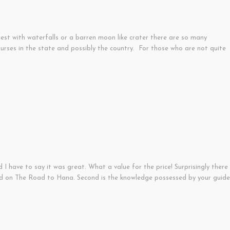
rest with waterfalls or a barren moon like crater there are so many
ourses in the state and possibly the country. For those who are not quite
I have to say it was great. What a value for the price! Surprisingly there
und on The Road to Hana. Second is the knowledge possessed by your guide