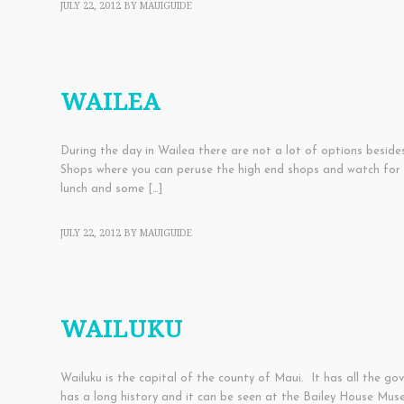
JULY 22, 2012
BY
MAUIGUIDE
TOWNS
WAILEA
During the day in Wailea there are not a lot of options beside
Shops where you can peruse the high end shops and watch for cel
lunch and some […]
JULY 22, 2012
BY
MAUIGUIDE
TOWNS
WAILUKU
Wailuku is the capital of the county of Maui. It has all the go
has a long history and it can be seen at the Bailey House Mus