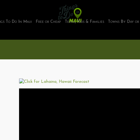
ngs To Do In Maui
Free or Cheap
Teens, Kids & Families
Towns By Day or