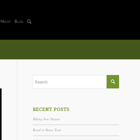
 Night
Blog
RECENT POSTS
Hiking Into Nature
Road to Hana Tour