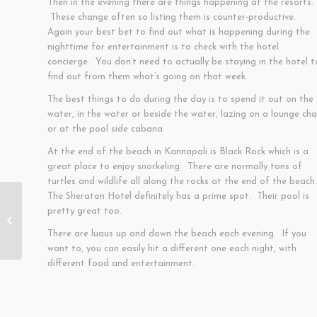
Then in the evening there are things happening at the resorts.
These change often so listing them is counter-productive.
Again your best bet to find out what is happening during the
nighttime for entertainment is to check with the hotel
concierge. You don’t need to actually be staying in the hotel t
find out from them what’s going on that week.
The best things to do during the day is to spend it out on the
water, in the water or beside the water, lazing on a lounge cha
or at the pool side cabana.
At the end of the beach in Kannapali is Black Rock which is a
great place to enjoy snorkeling. There are normally tons of
turtles and wildlife all along the rocks at the end of the beach
The Sheraton Hotel definitely has a prime spot. Their pool is
pretty great too.
Paia
There are luaus up and down the beach each evening. If you
want to, you can easily hit a different one each night, with
different food and entertainment.