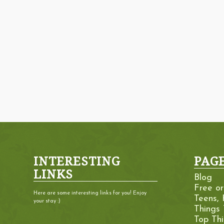
INTERESTING
PAG
LINKS
Blog
Free o
Here are some interesting links for you! Enjoy
Teens, 
your stay :)
Things
Top Th