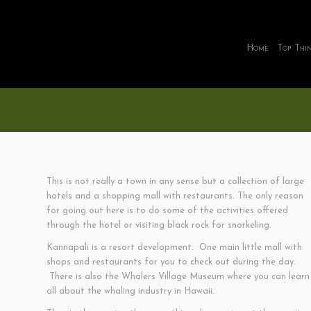
Home
Top Thi
This is not really a town in any sense but a collection of large
hotels and a shopping mall with restaurants. The only reason
for going out here is to do some of the activities offered
through the hotel or visiting black rock for snorkeling.
Kannapali is a resort development. One main little mall with
shops and restaurants for you to check out during the day.
There is also the Whalers Village Museum where you can learn
all about the whaling industry in Hawaii.