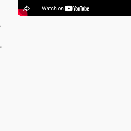
o
ir
.