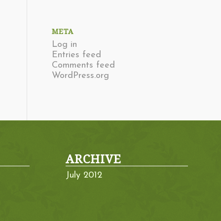
META
Log in
Entries feed
Comments feed
WordPress.org
ARCHIVE
July 2012