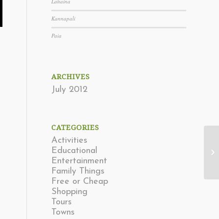
Lahaina
Kannapali
Paia
ARCHIVES
July 2012
CATEGORIES
Activities
Educational
La
Entertainment
Family Things
Free or Cheap
Shopping
Tours
Towns