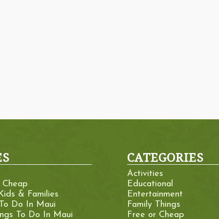
ES
CATEGORIES
Activities
r Cheap
Educational
Kids & Families
Entertainment
 To Do In Maui
Family Things
ings To Do In Maui
Free or Cheap