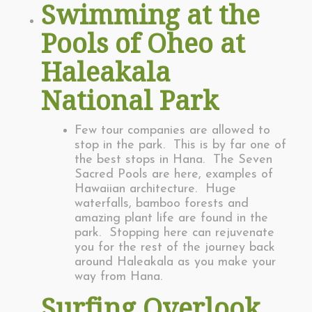
Swimming at the
Pools of Oheo at
Haleakala
National Park
Few tour companies are allowed to
stop in the park. This is by far one of
the best stops in Hana. The Seven
Sacred Pools are here, examples of
Hawaiian architecture. Huge
waterfalls, bamboo forests and
amazing plant life are found in the
park. Stopping here can rejuvenate
you for the rest of the journey back
around Haleakala as you make your
way from Hana.
Surfing Overlook