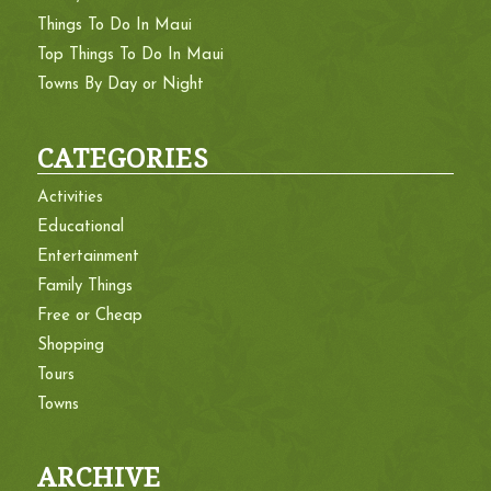
Things To Do In Maui
Top Things To Do In Maui
Towns By Day or Night
CATEGORIES
Activities
Educational
Entertainment
Family Things
Free or Cheap
Shopping
Tours
Towns
ARCHIVE