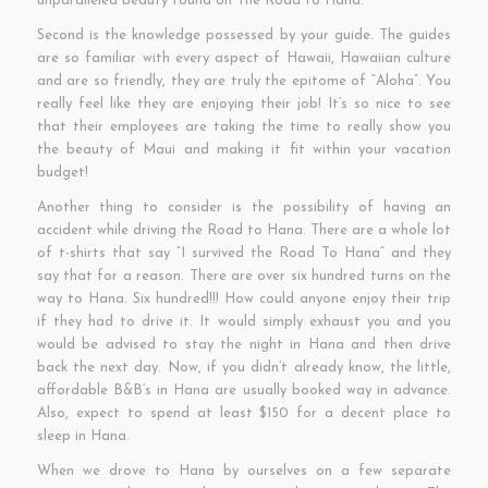
unparalleled beauty found on The Road to Hana.
Second is the knowledge possessed by your guide. The guides
are so familiar with every aspect of Hawaii, Hawaiian culture
and are so friendly, they are truly the epitome of “Aloha”. You
really feel like they are enjoying their job! It’s so nice to see
that their employees are taking the time to really show you
the beauty of Maui and making it fit within your vacation
budget!
Another thing to consider is the possibility of having an
accident while driving the Road to Hana. There are a whole lot
of t-shirts that say “I survived the Road To Hana” and they
say that for a reason. There are over six hundred turns on the
way to Hana. Six hundred!!! How could anyone enjoy their trip
if they had to drive it. It would simply exhaust you and you
would be advised to stay the night in Hana and then drive
back the next day. Now, if you didn’t already know, the little,
affordable B&B’s in Hana are usually booked way in advance.
Also, expect to spend at least $150 for a decent place to
sleep in Hana.
When we drove to Hana by ourselves on a few separate