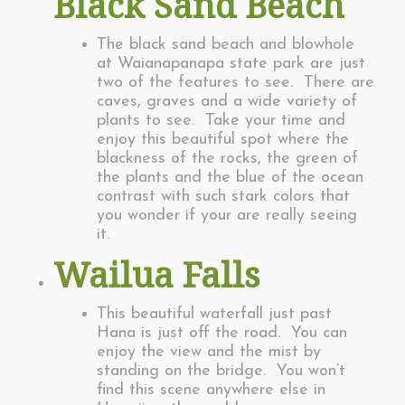
Black Sand Beach
The black sand beach and blowhole
at Waianapanapa state park are just
two of the features to see. There are
caves, graves and a wide variety of
plants to see. Take your time and
enjoy this beautiful spot where the
blackness of the rocks, the green of
the plants and the blue of the ocean
contrast with such stark colors that
you wonder if your are really seeing
it.
Wailua Falls
This beautiful waterfall just past
Hana is just off the road. You can
enjoy the view and the mist by
standing on the bridge. You won’t
find this scene anywhere else in