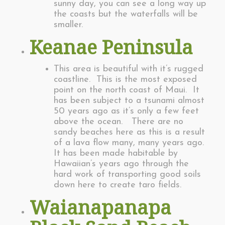
sunny day, you can see a long way up
the coasts but the waterfalls will be
smaller.
Keanae Peninsula
This area is beautiful with it’s rugged
coastline. This is the most exposed
point on the north coast of Maui. It
has been subject to a tsunami almost
50 years ago as it’s only a few feet
above the ocean. There are no
sandy beaches here as this is a result
of a lava flow many, many years ago.
It has been made habitable by
Hawaiian’s years ago through the
hard work of transporting good soils
down here to create taro fields.
Waianapanapa