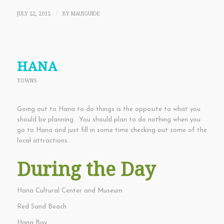
JULY 22, 2012
BY
MAUIGUIDE
/
HANA
TOWNS
Going out to Hana to do things is the opposite to what you
should be planning. You should plan to do nothing when you
go to Hana and just fill in some time checking out some of the
local attractions.
During the Day
Hana Cultural Center and Museum
Red Sand Beach
Hana Bay