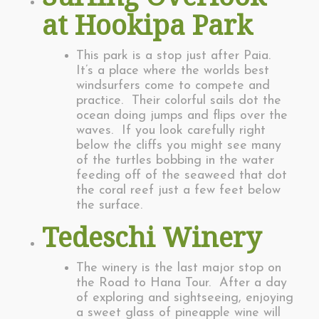
at Hookipa Park
This park is a stop just after Paia.
It’s a place where the worlds best
windsurfers come to compete and
practice. Their colorful sails dot the
ocean doing jumps and flips over the
waves. If you look carefully right
below the cliffs you might see many
of the turtles bobbing in the water
feeding off of the seaweed that dot
the coral reef just a few feet below
the surface.
Tedeschi Winery
The winery is the last major stop on
the Road to Hana Tour. After a day
of exploring and sightseeing, enjoying
a sweet glass of pineapple wine will