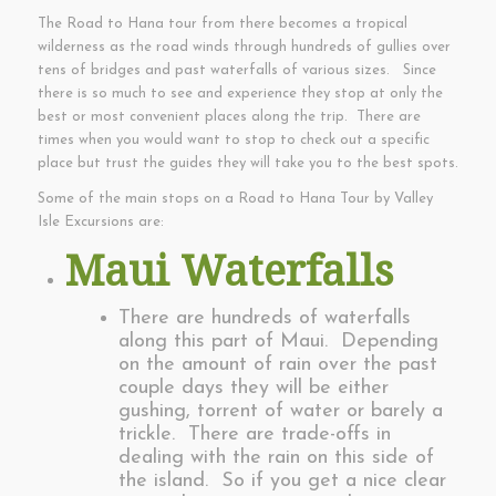
The Road to Hana tour from there becomes a tropical
wilderness as the road winds through hundreds of gullies over
tens of bridges and past waterfalls of various sizes. Since
there is so much to see and experience they stop at only the
best or most convenient places along the trip. There are
times when you would want to stop to check out a specific
place but trust the guides they will take you to the best spots.
Some of the main stops on a Road to Hana Tour by Valley
Isle Excursions are:
Maui Waterfalls
There are hundreds of waterfalls
along this part of Maui. Depending
on the amount of rain over the past
couple days they will be either
gushing, torrent of water or barely a
trickle. There are trade-offs in
dealing with the rain on this side of
the island. So if you get a nice clear