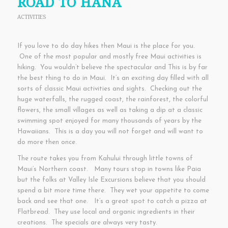
ROAD TO HANA
ACTIVITIES
If you love to do day hikes then Maui is the place for you.
One of the most popular and mostly free Maui activities is
hiking. You wouldn’t believe the spectacular and This is by far
the best thing to do in Maui. It’s an exciting day filled with all
sorts of classic Maui activities and sights. Checking out the
huge waterfalls, the rugged coast, the rainforest, the colorful
flowers, the small villages as well as taking a dip at a classic
swimming spot enjoyed for many thousands of years by the
Hawaiians. This is a day you will not forget and will want to
do more then once.
The route takes you from Kahului through little towns of
Maui’s Northern coast. Many tours stop in towns like Paia
but the folks at Valley Isle Excursions believe that you should
spend a bit more time there. They wet your appetite to come
back and see that one. It’s a great spot to catch a pizza at
Flatbread. They use local and organic ingredients in their
creations. The specials are always very tasty.