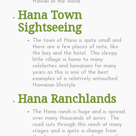
Hawaii or the world.
Hana Town
Sightseeing
The town of Hana is quite small and
there are a few places of note, like
the bay and the hotel. This sleepy
little village is home to many
celebrities and hawaiians for many
years as this is one of the best
examples of a relatively untouched
Hawaiian lifestyle.
Hana Ranchlands
The Hana ranch is huge and is spread
over many thousands of acres. The
road cuts through this ranch at many
stages and is quite a change from