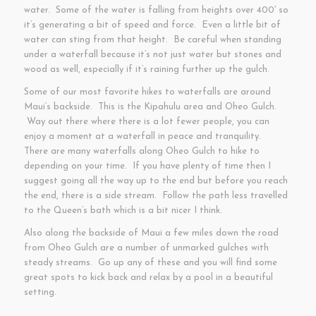
water. Some of the water is falling from heights over 400′ so
it’s generating a bit of speed and force. Even a little bit of
water can sting from that height. Be careful when standing
under a waterfall because it’s not just water but stones and
wood as well, especially if it’s raining further up the gulch.
Some of our most favorite hikes to waterfalls are around
Maui’s backside. This is the Kipahulu area and Oheo Gulch.
Way out there where there is a lot fewer people, you can
enjoy a moment at a waterfall in peace and tranquility.
There are many waterfalls along Oheo Gulch to hike to
depending on your time. If you have plenty of time then I
suggest going all the way up to the end but before you reach
the end, there is a side stream. Follow the path less travelled
to the Queen’s bath which is a bit nicer I think.
Also along the backside of Maui a few miles down the road
from Oheo Gulch are a number of unmarked gulches with
steady streams. Go up any of these and you will find some
great spots to kick back and relax by a pool in a beautiful
setting.