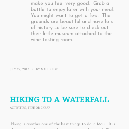
make you feel very good. Grab a
bottle to enjoy later with your meal.
You might want to get a few. The
grounds are beautiful and have lots
of history so be sure to check out
their little museum attached to the
wine tasting room.
JULY 22, 2012
BY
MAUIGUIDE
/
HIKING TO A WATERFALL
ACTIVITIES
,
FREE OR CHEAP
Hiking is another one of the best things to do in Maui. It is