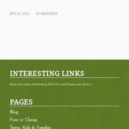
JULY 22, 2012
BY
MAUIGUIDE
/
INTERESTING LINKS
Here are some interesting links for you! Enjoy your stay :)
PAGES
Blog
Free or Cheap
Teens, Kids & Families