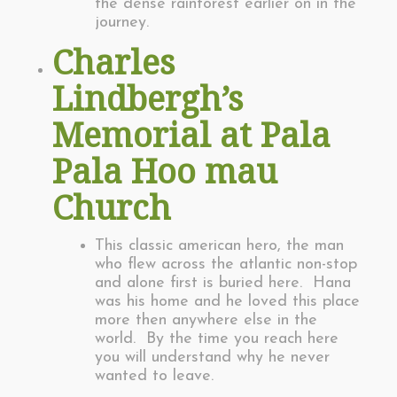
the dense rainforest earlier on in the
journey.
Charles
Lindbergh’s
Memorial at Pala
Pala Hoo mau
Church
This classic american hero, the man
who flew across the atlantic non-stop
and alone first is buried here. Hana
was his home and he loved this place
more then anywhere else in the
world. By the time you reach here
you will understand why he never
wanted to leave.