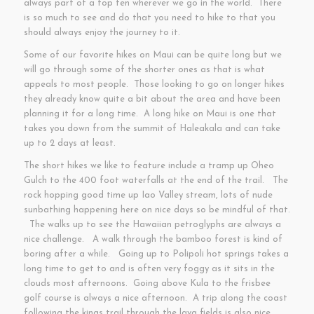
always part of a top ten wherever we go in the world. There
is so much to see and do that you need to hike to that you
should always enjoy the journey to it.
Some of our favorite hikes on Maui can be quite long but we
will go through some of the shorter ones as that is what
appeals to most people. Those looking to go on longer hikes
they already know quite a bit about the area and have been
planning it for a long time. A long hike on Maui is one that
takes you down from the summit of Haleakala and can take
up to 2 days at least.
The short hikes we like to feature include a tramp up Oheo
Gulch to the 400 foot waterfalls at the end of the trail. The
rock hopping good time up Iao Valley stream, lots of nude
sunbathing happening here on nice days so be mindful of that.
The walks up to see the Hawaiian petroglyphs are always a
nice challenge. A walk through the bamboo forest is kind of
boring after a while. Going up to Polipoli hot springs takes a
long time to get to and is often very foggy as it sits in the
clouds most afternoons. Going above Kula to the frisbee
golf course is always a nice afternoon. A trip along the coast
following the kings trail through the lava fields is also nice