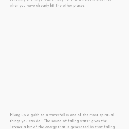
when you have already hit the other places.
Hiking up a gulch to a waterfall is one of the most spiritual
things you can do. The sound of falling water gives the
listener a bit of the energy that is generated by that falling