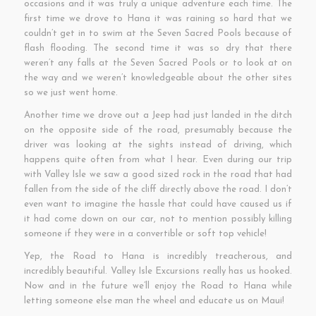
occasions and it was truly a unique adventure each time. The
first time we drove to Hana it was raining so hard that we
couldn’t get in to swim at the Seven Sacred Pools because of
flash flooding. The second time it was so dry that there
weren’t any falls at the Seven Sacred Pools or to look at on
the way and we weren’t knowledgeable about the other sites
so we just went home.
Another time we drove out a Jeep had just landed in the ditch
on the opposite side of the road, presumably because the
driver was looking at the sights instead of driving, which
happens quite often from what I hear. Even during our trip
with Valley Isle we saw a good sized rock in the road that had
fallen from the side of the cliff directly above the road. I don’t
even want to imagine the hassle that could have caused us if
it had come down on our car, not to mention possibly killing
someone if they were in a convertible or soft top vehicle!
Yep, the Road to Hana is incredibly treacherous, and
incredibly beautiful. Valley Isle Excursions really has us hooked.
Now and in the future we’ll enjoy the Road to Hana while
letting someone else man the wheel and educate us on Maui!