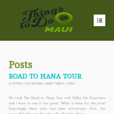
Posts
ROAD TO HANA TOUR
ACTIVITIES
,
EDUCATIONAL
,
FAMILY THINGS
,
TOURS
We took The Road to Hana Tour with Valley Isle Excursions
and I have to say it was great. What a value for the price!
Surprisingly there were two main attractions. First, the