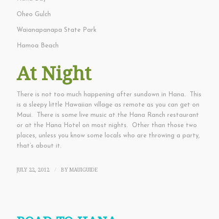
Oheo Gulch
Waianapanapa State Park
Hamoa Beach
At Night
There is not too much happening after sundown in Hana. This
is a sleepy little Hawaiian village as remote as you can get on
Maui. There is some live music at the Hana Ranch restaurant
or at the Hana Hotel on most nights. Other than those two
places, unless you know some locals who are throwing a party,
that’s about it.
JULY 22, 2012
BY
MAUIGUIDE
/