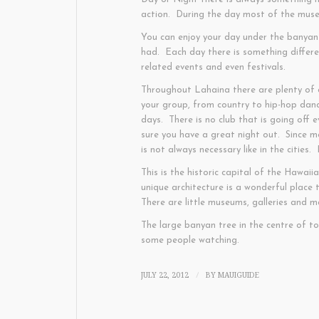
action. During the day most of the museu
You can enjoy your day under the banyan 
had. Each day there is something differ
related events and even festivals.
Throughout Lahaina there are plenty of c
your group, from country to hip-hop dan
days. There is no club that is going off 
sure you have a great night out. Since m
is not always necessary like in the cities
This is the historic capital of the Hawaii
unique architecture is a wonderful place 
There are little museums, galleries and 
The large banyan tree in the centre of t
some people watching.
JULY 22, 2012
BY
MAUIGUIDE
/