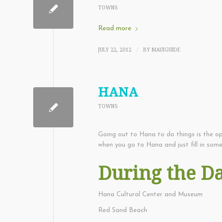
TOWNS
Read more
JULY 22, 2012
BY
MAUIGUIDE
/
HANA
TOWNS
Going out to Hana to do things is the o
when you go to Hana and just fill in some
During the D
Hana Cultural Center and Museum
Red Sand Beach