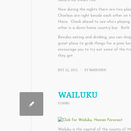
Gelato ice cream too.
Now during the nights there are two pla
Charleys are right beside each other on
Hana. Check ahead to see who’s playing a
other is a down home country bar. Both a
Besides eating and drinking, you can sho
great place to grab things for a pinic lu
encourage you to try out some of the trop
they get.
JULY 22, 2012
BY
MAUIGUIDE
/
WAILUKU
TOWNS
Wailuku is the capital of the county of Ma