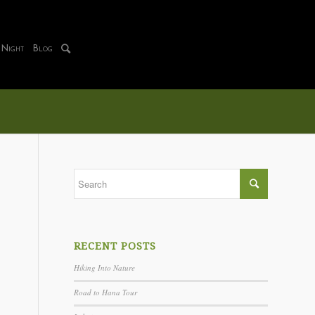
 Night
Blog
RECENT POSTS
Hiking Into Nature
Road to Hana Tour