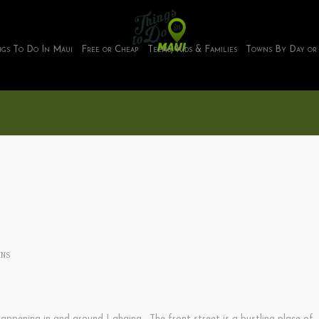
ngs To Do In Maui
Free or Cheap
Teens, Kids & Families
Towns By Day or
NS
appening in and around Lahaina. The front street is a bustling place of