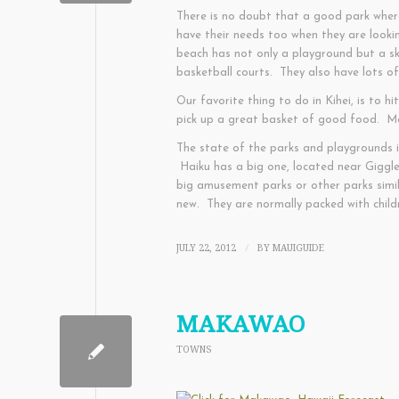
There is no doubt that a good park where
have their needs too when they are looki
beach has not only a playground but a ska
basketball courts. They also have lots o
Our favorite thing to do in Kihei, is to 
pick up a great basket of good food. Mor
The state of the parks and playgrounds i
Haiku has a big one, located near Giggle 
big amusement parks or other parks simil
new. They are normally packed with child
JULY 22, 2012
BY
MAUIGUIDE
/
MAKAWAO
TOWNS