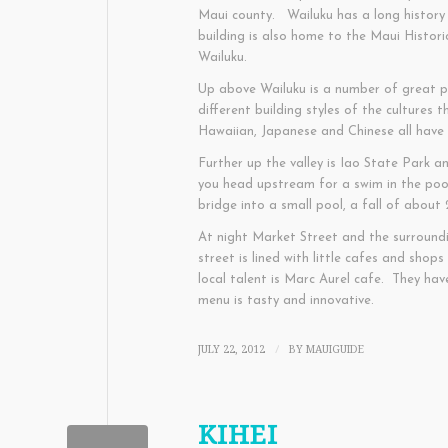
Maui county. Wailuku has a long history
building is also home to the Maui Histori
Wailuku.
Up above Wailuku is a number of great pa
different building styles of the cultures
Hawaiian, Japanese and Chinese all have
Further up the valley is Iao State Park a
you head upstream for a swim in the poo
bridge into a small pool, a fall of about 
At night Market Street and the surround
street is lined with little cafes and shops
local talent is Marc Aurel cafe. They ha
menu is tasty and innovative.
JULY 22, 2012
BY
MAUIGUIDE
/
KIHEI