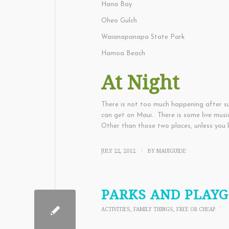
Hana Bay
Oheo Gulch
Waianapanapa State Park
Hamoa Beach
At Night
There is not too much happening after su
can get on Maui. There is some live mus
Other than those two places, unless you 
JULY 22, 2012
BY
MAUIGUIDE
/
PARKS AND PLAY
ACTIVITIES
,
FAMILY THINGS
,
FREE OR CHEAP