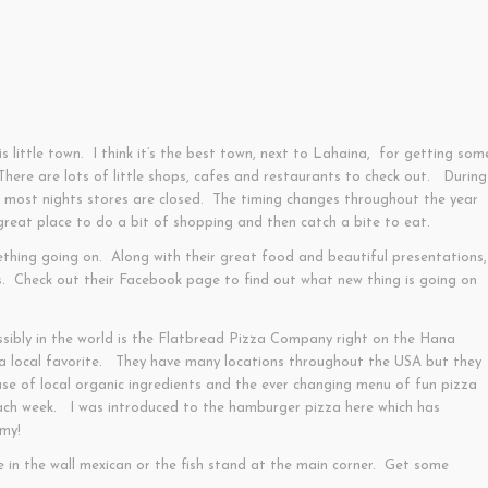
is little town. I think it’s the best town, next to Lahaina, for getting som
ere are lots of little shops, cafes and restaurants to check out. During
n most nights stores are closed. The timing changes throughout the year
a great place to do a bit of shopping and then catch a bite to eat.
thing going on. Along with their great food and beautiful presentations,
s. Check out their Facebook page to find out what new thing is going on
sibly in the world is the Flatbread Pizza Company right on the Hana
 local favorite. They have many locations throughout the USA but they
se of local organic ingredients and the ever changing menu of fun pizza
ach week. I was introduced to the hamburger pizza here which has
mmy!
ole in the wall mexican or the fish stand at the main corner. Get some