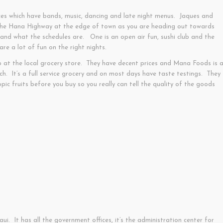
ces which have bands, music, dancing and late night menus. Jaques and
 the Hana Highway at the edge of town as you are heading out towards
nd what the schedules are. One is an open air fun, sushi club and the
re a lot of fun on the right nights.
p at the local grocery store. They have decent prices and Mana Foods is 
nch. It’s a full service grocery and on most days have taste testings. They
ic fruits before you buy so you really can tell the quality of the goods
ui. It has all the government offices, it’s the administration center for