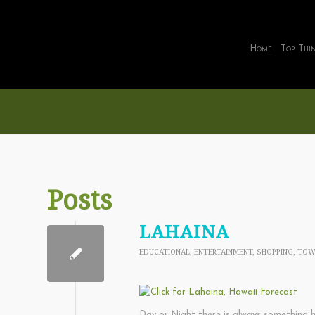
Home
Top Thi
Posts
LAHAINA
EDUCATIONAL
,
ENTERTAINMENT
,
SHOPPING
,
TOW
Day or Night there is always something h