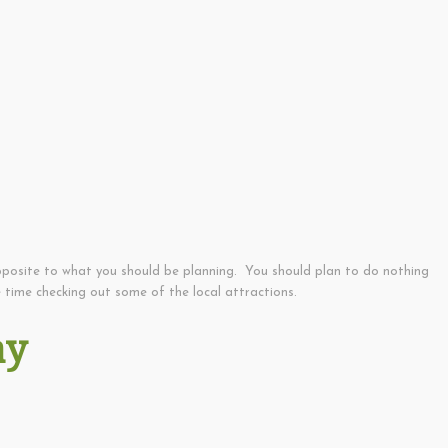
pposite to what you should be planning. You should plan to do nothing
 time checking out some of the local attractions.
ay