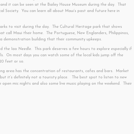
 and it can be seen at the Bailey House Museum during the day. That
cal Society. You can learn all about Maui’s past and future here in
rks to visit during the day. The Cultural Heritage park that shows
 that call Maui their home. The Portuguese, New Englanders, Philippinos,
 a demonstration building that their community upkeeps.
nd the Iao Needle. This park deserves a few hours to explore especially if
ls. On most days you can watch some of the local kids jump off the
20 feet or so.
ing area has the concentration of restaurants, cafes and bars. Market
 but it’s definitely not a touristy place. The best spot to listen to new
ve open mic nights and also some live music playing on the weekend. Their