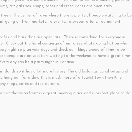
ms, art galleries, shops, cafes and restaurants are open early.
tree in the center of town where there is plenty of people watching to be
ent going on from markets, to events, to presentations, tournament
afes and bars that are open late. There is something for everyone in
ce. Check out the hotel concierge often to see what’s going hot on what
every night so plan your days and check out things ahead of time to be
ost people are on vacation, waiting to the weekend to have a great time
. Every day can be a party night in Lahaina.
an Islands so it has a lot more history. The old buildings, canal setup and
to hang out for a day. This is much more of a tourist town then Kihei.
many shops, cafes and restaurants.
own at the waterfront is a great meeting place and a perfect place to do