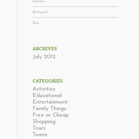
Lahaina
Kannapali
Paia
ARCHIVES
July 2012
CATEGORIES
Activities
Educational
Entertainment
Family Things
Free or Cheap
Shopping
Tours
Towns