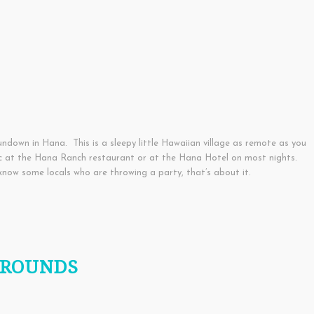
ndown in Hana. This is a sleepy little Hawaiian village as remote as you
ic at the Hana Ranch restaurant or at the Hana Hotel on most nights.
know some locals who are throwing a party, that’s about it.
GROUNDS