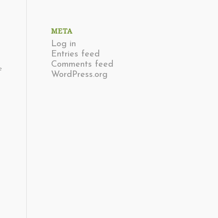
META
Log in
Entries feed
Comments feed
e
WordPress.org