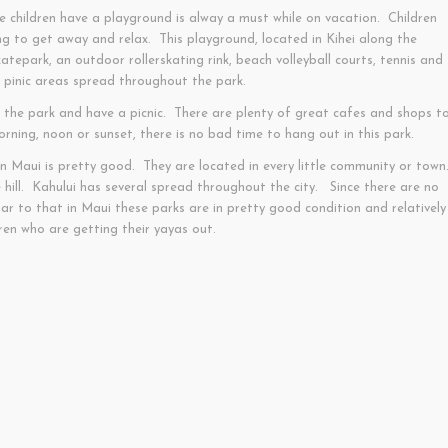
 children have a playground is alway a must while on vacation. Children
ng to get away and relax. This playground, located in Kihei along the
tepark, an outdoor rollerskating rink, beach volleyball courts, tennis and
f pinic areas spread throughout the park.
hit the park and have a picnic. There are plenty of great cafes and shops t
ning, noon or sunset, there is no bad time to hang out in this park.
n Maui is pretty good. They are located in every little community or town
hill. Kahului has several spread throughout the city. Since there are no
ar to that in Maui these parks are in pretty good condition and relatively
ren who are getting their yayas out.