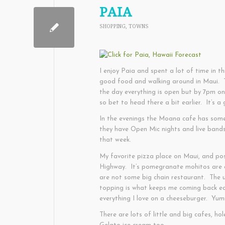
PAIA
SHOPPING
,
TOWNS
I enjoy Paia and spent a lot of time in th
good food and walking around in Maui. Th
the day everything is open but by 7pm o
so bet to head there a bit earlier. It’s 
In the evenings the Moana cafe has some
they have Open Mic nights and live band
that week.
My favorite pizza place on Maui, and pos
Highway. It’s pomegranate mohitos are a
are not some big chain restaurant. The u
topping is what keeps me coming back e
everything I love on a cheeseburger. Yu
There are lots of little and big cafes, h