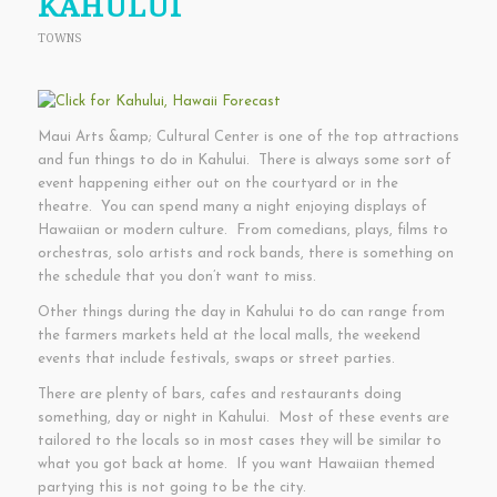
KAHULUI
TOWNS
Maui Arts &amp; Cultural Center is one of the top attractions
and fun things to do in Kahului. There is always some sort of
event happening either out on the courtyard or in the
theatre. You can spend many a night enjoying displays of
Hawaiian or modern culture. From comedians, plays, films to
orchestras, solo artists and rock bands, there is something on
the schedule that you don’t want to miss.
Other things during the day in Kahului to do can range from
the farmers markets held at the local malls, the weekend
events that include festivals, swaps or street parties.
There are plenty of bars, cafes and restaurants doing
something, day or night in Kahului. Most of these events are
tailored to the locals so in most cases they will be similar to
what you got back at home. If you want Hawaiian themed
partying this is not going to be the city.