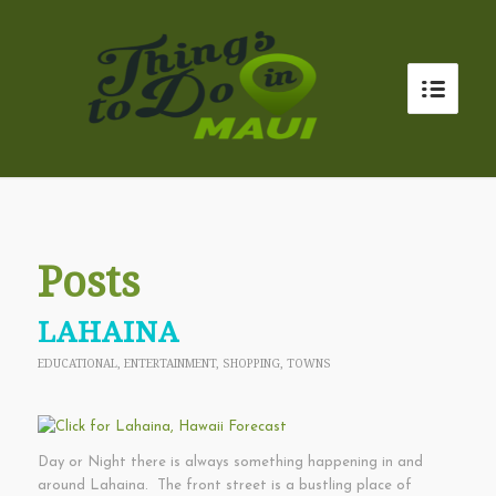
Posts
LAHAINA
EDUCATIONAL
,
ENTERTAINMENT
,
SHOPPING
,
TOWNS
Day or Night there is always something happening in and
around Lahaina. The front street is a bustling place of