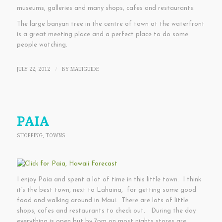
museums, galleries and many shops, cafes and restaurants.
The large banyan tree in the centre of town at the waterfront
is a great meeting place and a perfect place to do some
people watching.
JULY 22, 2012
BY
MAUIGUIDE
/
PAIA
SHOPPING
,
TOWNS
I enjoy Paia and spent a lot of time in this little town. I think
it’s the best town, next to Lahaina, for getting some good
food and walking around in Maui. There are lots of little
shops, cafes and restaurants to check out. During the day
everything is open but by 7pm on most nights stores are