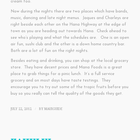
cream too.
Now during the nights there are two places which have bands,
music, dancing and late night menus. Jaques and Charleys are
right beside each other on the Hana Highway at the edge of
town as you are heading out towards Hana. Check ahead to
see who’s playing and what the schedules are. One is an open
air fun, sushi club and the other is a down home country bar.
Both are a lot of fun on the right nights.
Besides eating and drinking, you can shop at the local grocery
store. They have decent prices and Mana Foods is a great
place to grab things for a pinic lunch. It’s a full service
grocery and on most days have taste testings. They
encourage you to try out some of the tropic fruits before you
buy so you really can tell the quality of the goods they get.
JULY 22, 2012
BY
MAUIGUIDE
/