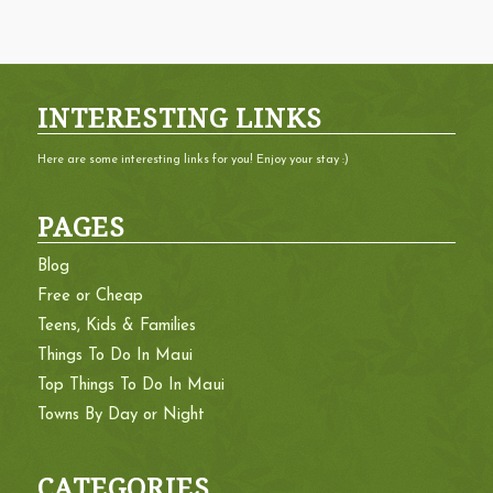
INTERESTING LINKS
Here are some interesting links for you! Enjoy your stay :)
PAGES
Blog
Free or Cheap
Teens, Kids & Families
Things To Do In Maui
Top Things To Do In Maui
Towns By Day or Night
CATEGORIES