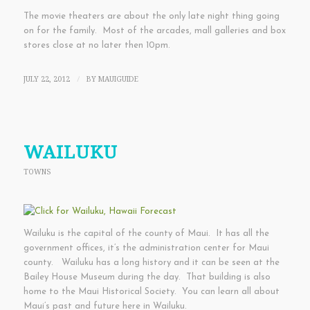
The movie theaters are about the only late night thing going
on for the family. Most of the arcades, mall galleries and box
stores close at no later then 10pm.
JULY 22, 2012
BY
MAUIGUIDE
/
WAILUKU
TOWNS
Wailuku is the capital of the county of Maui. It has all the
government offices, it’s the administration center for Maui
county. Wailuku has a long history and it can be seen at the
Bailey House Museum during the day. That building is also
home to the Maui Historical Society. You can learn all about
Maui’s past and future here in Wailuku.