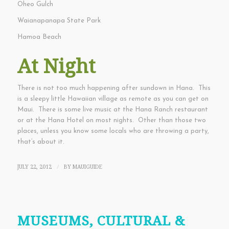
Oheo Gulch
Waianapanapa State Park
Hamoa Beach
At Night
There is not too much happening after sundown in Hana. This
is a sleepy little Hawaiian village as remote as you can get on
Maui. There is some live music at the Hana Ranch restaurant
or at the Hana Hotel on most nights. Other than those two
places, unless you know some locals who are throwing a party,
that’s about it.
JULY 22, 2012
BY
MAUIGUIDE
/
MUSEUMS, CULTURAL &