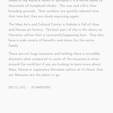
chains in the world in terms of distance it is a winter home to
thousands of humpback whales. This was and still is their
breeding grounds. Their numbers are greatly reduced since
that time but they are slowly improving again.
The Maui Arts and Cultural Center in Kahului is full of Maui
and Hawaii art history. The best part of this is the shows on
Hawaiian culture that is constantly happening here. They also
have a wide variety of benefits and shows for the entire
family.
These are not huge museums and nothing there is incredibly
dramatic when compared to some of the museums in cities
around the world but if you are looking to learn more about
Maui, Hawaii or experience Hawaiian culture at it’s finest then
our Museums are the place to go.
JULY 22, 2012
BY
MAUIGUIDE
/