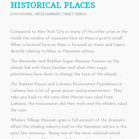
HISTORICAL PLACES
EDUCATIONAL
,
ENTERTAINMENT
,
FAMILY THINGS
Compared to New York City or many of the other cities in the
world, the number of museums here on Maui is pretty small.
What is located here on Maui is focused on items and topics
directly relating to Maui or Hawaiian culture.
The Alexander and Baldwin Sugar Museum focuses on the
islands link with these families and what their sugar
plantations have done to change the face of the islands. ,
The Baldwin House and Lahaina Restoration Foundation in
Lahaina has a lot of great pieces and presentations. They
take you back to the time when Hawaii was ruled from
Lahaina, the missionaries did their work and the whalers ruled
the seas.
Whalers Village Museum gives a full account of the dramatic
effect the whaling industry had on the Hawaiian culture in the
past few centuries. Being one of the most isolated island