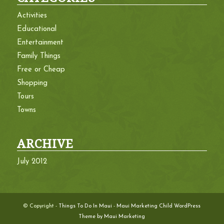
Activities
Educational
Entertainment
Family Things
Free or Cheap
Shopping
Tours
Towns
ARCHIVE
July 2012
© Copyright -
Things To Do In Maui
-
Maui Marketing Child WordPress
Theme by Maui Marketing