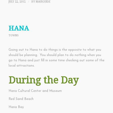
JULY 22, 2012
BY
MAUIGUIDE
/
HANA
TOWNS
Going out to Hana to do things is the opposite to what you
should be planning. You should plan to do nothing when you
go to Hana and just fill in some time checking out some of the
local attractions.
During the Day
Hana Cultural Center and Museum
Red Sand Beach
Hana Bay