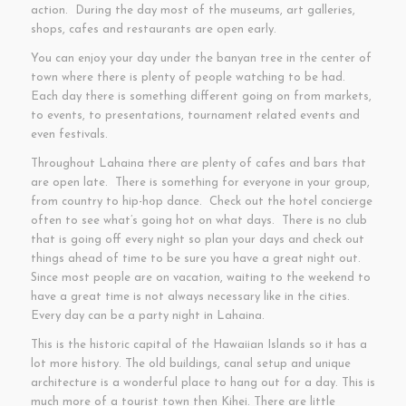
action. During the day most of the museums, art galleries,
shops, cafes and restaurants are open early.
You can enjoy your day under the banyan tree in the center of
town where there is plenty of people watching to be had.
Each day there is something different going on from markets,
to events, to presentations, tournament related events and
even festivals.
Throughout Lahaina there are plenty of cafes and bars that
are open late. There is something for everyone in your group,
from country to hip-hop dance. Check out the hotel concierge
often to see what’s going hot on what days. There is no club
that is going off every night so plan your days and check out
things ahead of time to be sure you have a great night out.
Since most people are on vacation, waiting to the weekend to
have a great time is not always necessary like in the cities.
Every day can be a party night in Lahaina.
This is the historic capital of the Hawaiian Islands so it has a
lot more history. The old buildings, canal setup and unique
architecture is a wonderful place to hang out for a day. This is
much more of a tourist town then Kihei. There are little