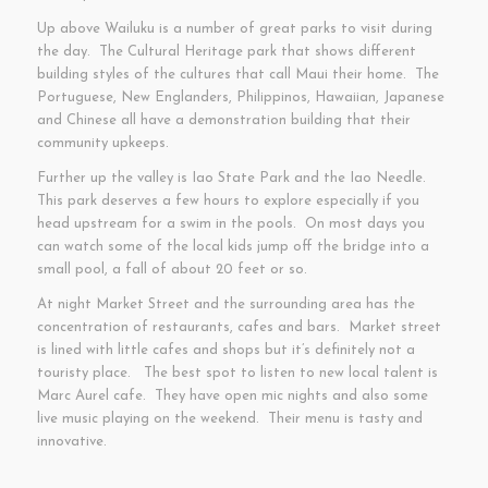
Up above Wailuku is a number of great parks to visit during
the day. The Cultural Heritage park that shows different
building styles of the cultures that call Maui their home. The
Portuguese, New Englanders, Philippinos, Hawaiian, Japanese
and Chinese all have a demonstration building that their
community upkeeps.
Further up the valley is Iao State Park and the Iao Needle.
This park deserves a few hours to explore especially if you
head upstream for a swim in the pools. On most days you
can watch some of the local kids jump off the bridge into a
small pool, a fall of about 20 feet or so.
At night Market Street and the surrounding area has the
concentration of restaurants, cafes and bars. Market street
is lined with little cafes and shops but it’s definitely not a
touristy place. The best spot to listen to new local talent is
Marc Aurel cafe. They have open mic nights and also some
live music playing on the weekend. Their menu is tasty and
innovative.