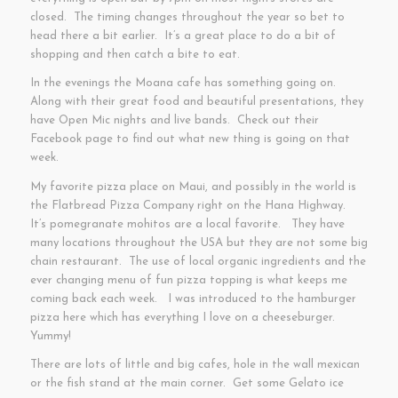
closed. The timing changes throughout the year so bet to
head there a bit earlier. It’s a great place to do a bit of
shopping and then catch a bite to eat.
In the evenings the Moana cafe has something going on.
Along with their great food and beautiful presentations, they
have Open Mic nights and live bands. Check out their
Facebook page to find out what new thing is going on that
week.
My favorite pizza place on Maui, and possibly in the world is
the Flatbread Pizza Company right on the Hana Highway.
It’s pomegranate mohitos are a local favorite. They have
many locations throughout the USA but they are not some big
chain restaurant. The use of local organic ingredients and the
ever changing menu of fun pizza topping is what keeps me
coming back each week. I was introduced to the hamburger
pizza here which has everything I love on a cheeseburger.
Yummy!
There are lots of little and big cafes, hole in the wall mexican
or the fish stand at the main corner. Get some Gelato ice