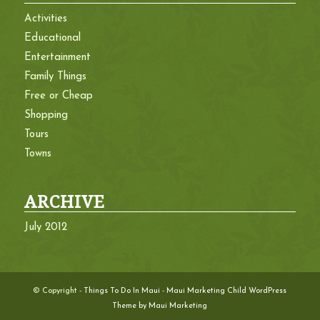
Activities
Educational
Entertainment
Family Things
Free or Cheap
Shopping
Tours
Towns
ARCHIVE
July 2012
© Copyright -
Things To Do In Maui
-
Maui Marketing Child WordPress
Theme by Maui Marketing