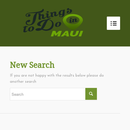
New Search
If you are not happy with the results below please do
another search