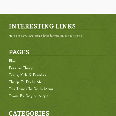
INTERESTING LINKS
Here are some interesting links for you! Enjoy your stay :)
PAGES
Blog
Free or Cheap
Teens, Kids & Families
Things To Do In Maui
Top Things To Do In Maui
Towns By Day or Night
CATEGORIES