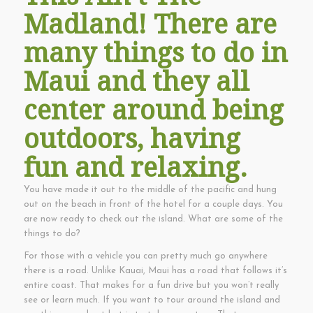
Madland! There are
many things to do in
Maui and they all
center around being
outdoors, having
fun and relaxing.
You have made it out to the middle of the pacific and hung
out on the beach in front of the hotel for a couple days. You
are now ready to check out the island. What are some of the
things to do?
For those with a vehicle you can pretty much go anywhere
there is a road. Unlike Kauai, Maui has a road that follows it’s
entire coast. That makes for a fun drive but you won’t really
see or learn much. If you want to tour around the island and