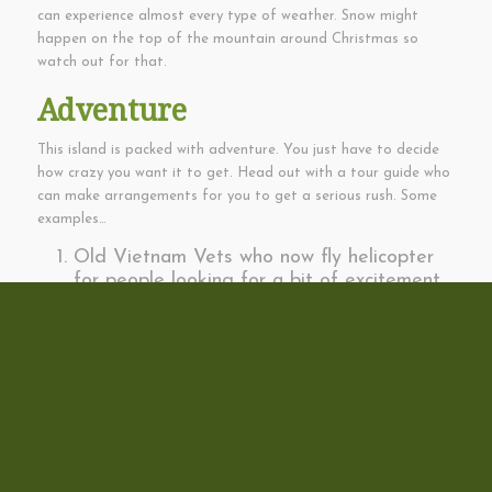
can experience almost every type of weather. Snow might
happen on the top of the mountain around Christmas so
watch out for that.
Adventure
This island is packed with adventure. You just have to decide
how crazy you want it to get. Head out with a tour guide who
can make arrangements for you to get a serious rush. Some
examples…
Old Vietnam Vets who now fly helicopter
for people looking for a bit of excitement.
Jumping off the side of a 10,000 foot
mountain with a paraglider.
Cliff jumping from a 25′ cliff to a 350′ cliff
on Lanai.
Swimming in a pool at the top of a 200′
high waterfall.
Zip-lining through trees, gulches or way
over it all along the slopes of the big