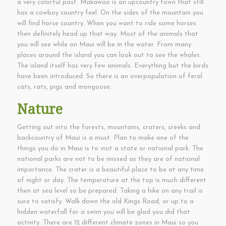
a very colorful past. Makawao is an upcountry town that still
has a cowboy country feel. On the sides of the mountain you
will find horse country. When you want to ride some horses
then definitely head up that way. Most of the animals that
you will see while on Maui will be in the water. From many
places around the island you can look out to see the whales.
The island itself has very few animals. Everything but the birds
have been introduced. So there is an overpopulation of feral
cats, rats, pigs and mongoose.
Nature
Getting out into the forests, mountains, craters, creeks and
backcountry of Maui is a must. Plan to make one of the
things you do in Maui is to visit a state or national park. The
national parks are not to be missed as they are of national
importance. The crater is a beautiful place to be at any time
of night or day. The temperature at the top is much different
then at sea level so be prepared. Taking a hike on any trail is
sure to satisfy. Walk down the old Kings Road, or up to a
hidden waterfall for a swim you will be glad you did that
activity. There are 12 different climate zones in Maui so you