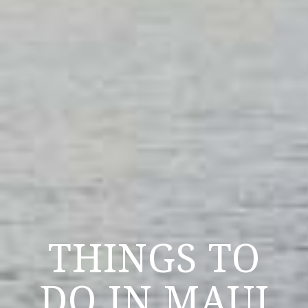
THINGS TO
DO IN MAUI