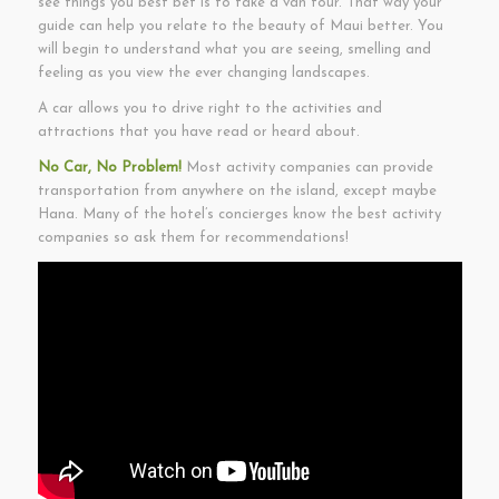
see things you best bet is to take a van tour. That way your
guide can help you relate to the beauty of Maui better. You
will begin to understand what you are seeing, smelling and
feeling as you view the ever changing landscapes.
A car allows you to drive right to the activities and
attractions that you have read or heard about.
No Car, No Problem!
Most activity companies can provide
transportation from anywhere on the island, except maybe
Hana. Many of the hotel’s concierges know the best activity
companies so ask them for recommendations!