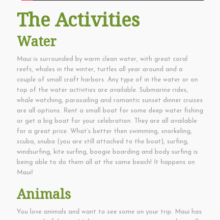
The Activities
Water
Maui is surrounded by warm clean water, with great coral
reefs, whales in the winter, turtles all year around and a
couple of small craft harbors. Any type of in the water or on
top of the water activities are available. Submarine rides,
whale watching, parasailing and romantic sunset dinner cruises
are all options. Rent a small boat for some deep water fishing
or get a big boat for your celebration. They are all available
for a great price. What’s better then swimming, snorkeling,
scuba, snuba (you are still attached to the boat), surfing,
windsurfing, kite surfing, boogie boarding and body surfing is
being able to do them all at the same beach! It happens on
Maui!
Animals
You love animals and want to see some on your trip. Maui has