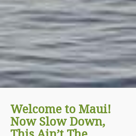
Welcome to Maui!
Now Slow Down,
This Ain’t The