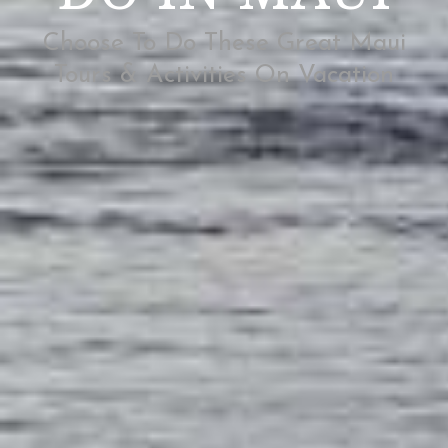
Choose To Do These Great Maui
Tours & Activities On Vacation