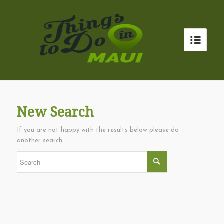
New Search
If you are not happy with the results below please do
another search