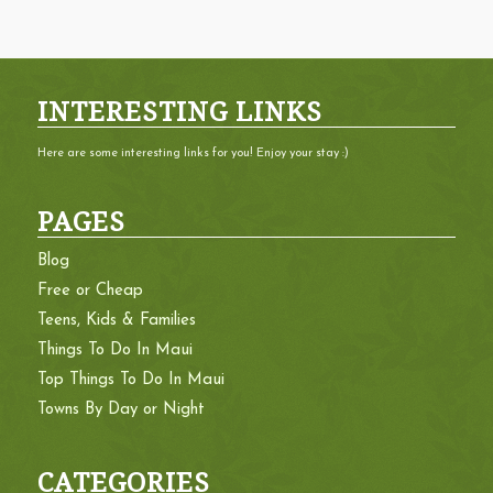
INTERESTING LINKS
Here are some interesting links for you! Enjoy your stay :)
PAGES
Blog
Free or Cheap
Teens, Kids & Families
Things To Do In Maui
Top Things To Do In Maui
Towns By Day or Night
CATEGORIES