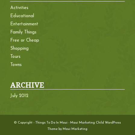
Activities
Educational
Entertainment
Family Things
Free or Cheap
Shopping
Tours
Towns
ARCHIVE
July 2012
© Copyright -
Things To Do In Maui
-
Maui Marketing Child WordPress
Theme by Maui Marketing